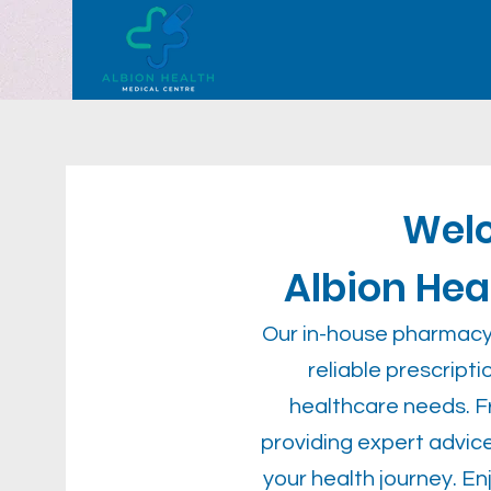
Wel
Albion He
Our in-house pharmacy 
reliable prescript
healthcare needs. Fr
providing expert advice
your health journey. E