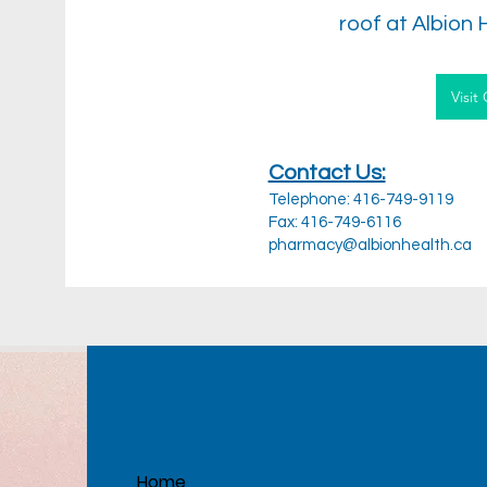
roof at Albion 
Visit
Contact Us:
Telephone: 416-749-9119
Fax: 416-749-6116
pharmacy@albionhealth.ca
Home