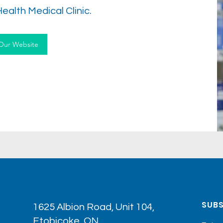
Health Medical Clinic.
 Our Website
SUBS
1625 Albion Road, Unit 104,
Etobicoke, ON