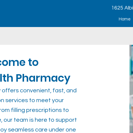
1625 Alb
Home
come to
alth Pharmacy
offers convenient, fast, and
ion services to meet your
om filling prescriptions to
, our team is here to support
njoy seamless care under one