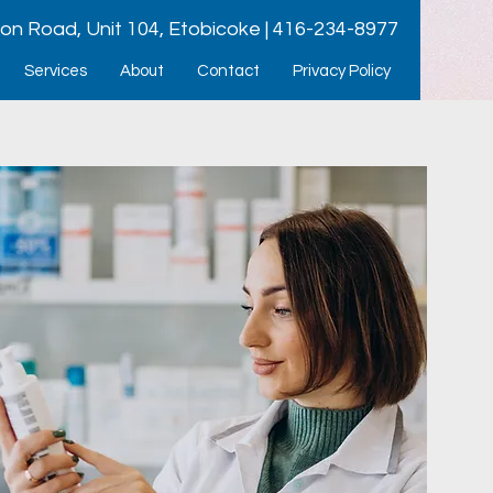
ion Road, Unit 104, Etobicoke | 416-234-8977
Services
About
Contact
Privacy Policy