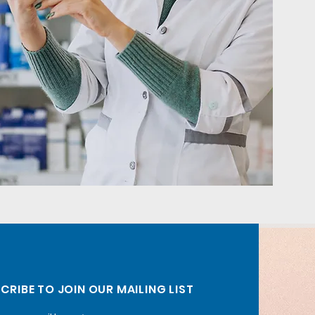
CRIBE TO JOIN OUR MAILING LIST