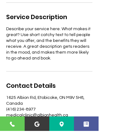
Service Description
Describe your service here. What makes it
great? Use short catchy text to tell people
what you offer, and the benefits they will
receive. A great description gets readers
in the mood, and makes them more likely
to go ahead and book.
Contact Details
1625 Albion Rd, Etobicoke, ON M9V 5H8,
Canada
(416) 234-8977
medicalclinic@albionhealth.ca