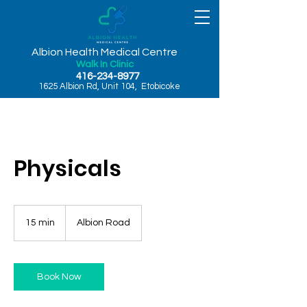
Albion Health Medical Centre
Walk In Clinic
416-234-8977
1625 Albion Rd, Unit 104, Etobicoke
Physicals
15 min
1
Albion Road
5
m
i
n
Book Now